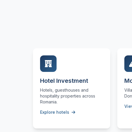
Hotel Investment
Mo
Hotels, guesthouses and
Vill
hospitality properties across
Dor
Romania.
Vie
Explore hotels