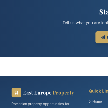
St
Tell us what you are look
Quick Li
East Europe
Property
Home
Romanian property opportunities for