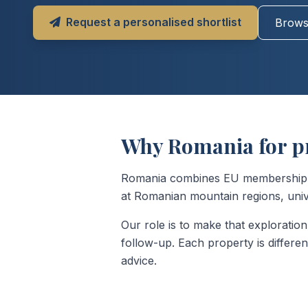
Request a personalised shortlist
Browse
Why Romania for p
Romania combines EU membership wit
at Romanian mountain regions, univer
Our role is to make that exploration 
follow-up. Each property is differe
advice.