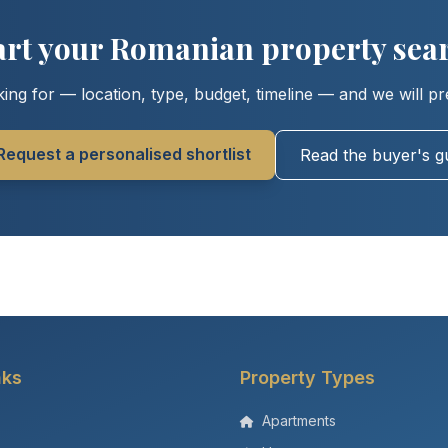
art your Romanian property sea
ing for — location, type, budget, timeline — and we will pr
Request a personalised shortlist
Read the buyer's g
nks
Property Types
Apartments