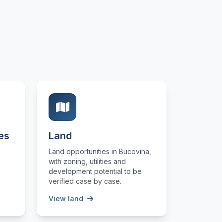
es
Land
Land opportunities in Bucovina,
with zoning, utilities and
development potential to be
verified case by case.
View land