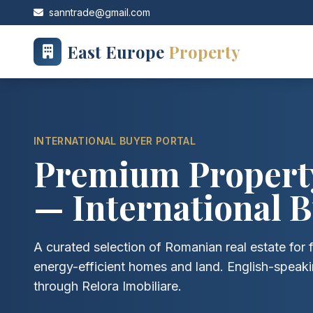
sanntrade@gmail.com
East Europe
Property
INTERNATIONAL BUYER PORTAL
Premium Property
— International B
A curated selection of Romanian real estate for f
energy-efficient homes and land. English-speak
through Relora Imobiliare.