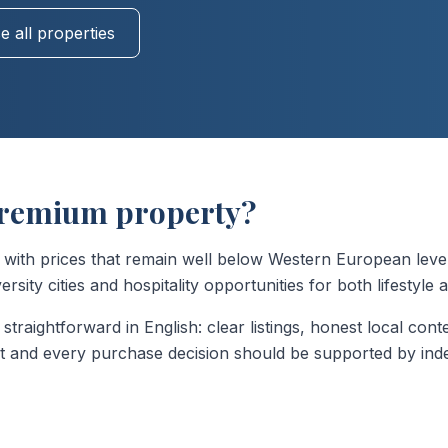
 all properties
remium property?
h prices that remain well below Western European levels.
sity cities and hospitality opportunities for both lifestyle
straightforward in English: clear listings, honest local cont
nt and every purchase decision should be supported by inde