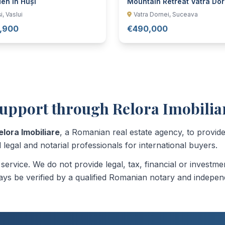
en in Huși
Mountain Retreat Vatra Dor
i, Vaslui
Vatra Dornei, Suceava
,900
€490,000
upport through Relora Imobilia
elora Imobiliare
, a Romanian real estate agency, to provi
 legal and notarial professionals for international buyers.
n service. We do not provide legal, tax, financial or invest
ys be verified by a qualified Romanian notary and indepen