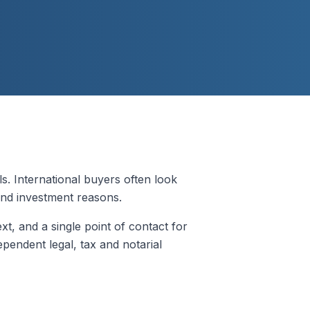
 International buyers often look
 and investment reasons.
ext, and a single point of contact for
pendent legal, tax and notarial