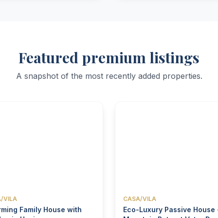
Featured premium listings
A snapshot of the most recently added properties.
/VILA
CASA/VILA
ming Family House with
Eco-Luxury Passive House 