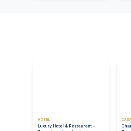
HOTEL
CASA
Luxury Hotel & Restaurant -
Char