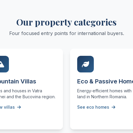
Our property categories
Four focused entry points for international buyers.
untain Villas
Eco & Passive Hom
as and houses in Vatra
Energy-efficient homes with
nei and the Bucovina region.
land in Northern Romania.
w villas
See eco homes