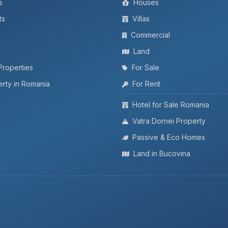
s
Houses
ts
Villas
Commercial
Land
Properties
For Sale
rty in Romania
For Rent
Hotel for Sale Romania
Vatra Dornei Property
Passive & Eco Homes
Land in Bucovina