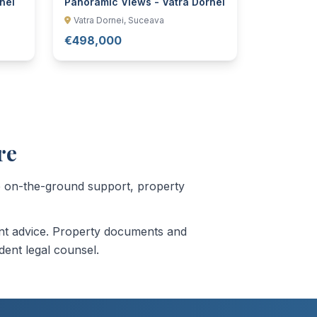
nei
Panoramic Views - Vatra Dornei
Vatra Dornei, Suceava
€498,000
re
de on-the-ground support, property
ment advice. Property documents and
dent legal counsel.