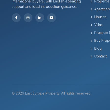
international buyers, with English-speaking
Propertie
support and local introduction guidance.
Apartmen
Houses
Villas
Premium 
Buy Prope
Blog
Contact
© 2026 East Europe Property. All rights reserved.