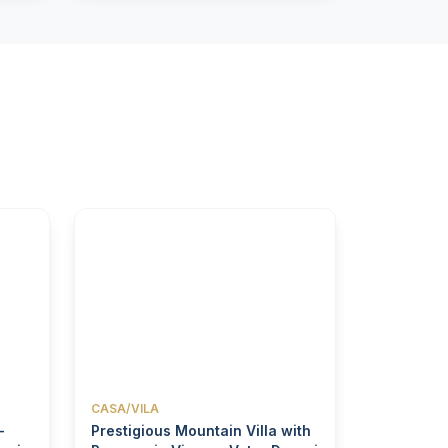
CASA/VILA
-
Prestigious Mountain Villa with