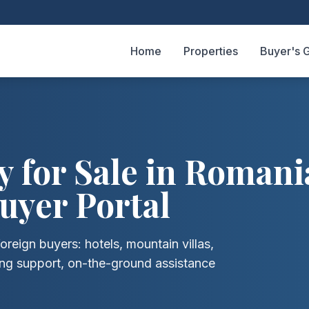
Home
Properties
Buyer's 
 for Sale in Romani
uyer Portal
oreign buyers: hotels, mountain villas,
ing support, on-the-ground assistance