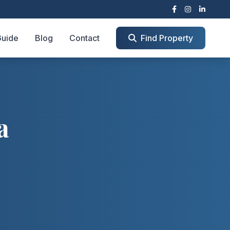
Guide
Blog
Contact
Find Property
a