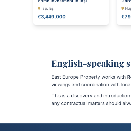
Prime Investment in Iași
Gard
Iași, Iași
Huș
€3,449,000
€79
English-speaking s
East Europe Property works with
R
viewings and coordination with local
This is a discovery and introductio
any contractual matters should alwa