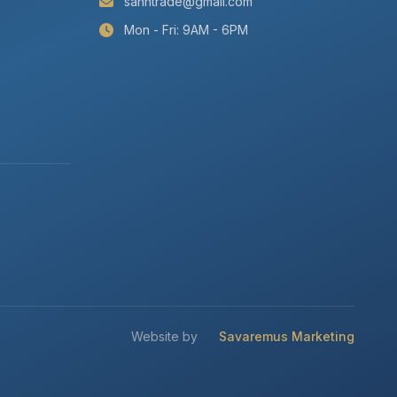
sanntrade@gmail.com
Mon - Fri: 9AM - 6PM
Website by
Savaremus Marketing