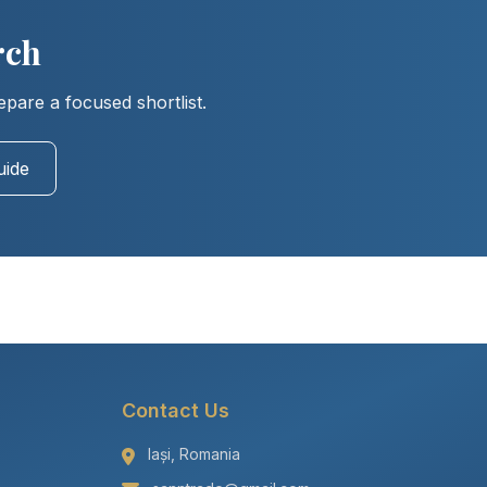
rch
epare a focused shortlist.
uide
Contact Us
Iași, Romania