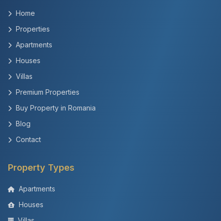
Home
Properties
Apartments
Houses
Villas
Premium Properties
Buy Property in Romania
Blog
Contact
Property Types
Apartments
Houses
Villas