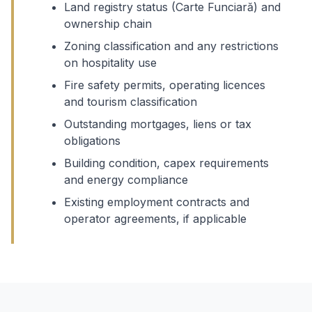
Land registry status (Carte Funciară) and
ownership chain
Zoning classification and any restrictions
on hospitality use
Fire safety permits, operating licences
and tourism classification
Outstanding mortgages, liens or tax
obligations
Building condition, capex requirements
and energy compliance
Existing employment contracts and
operator agreements, if applicable