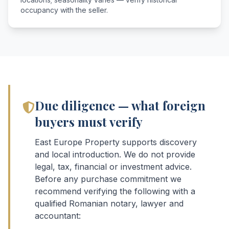
occupancy with the seller.
Due diligence — what foreign
buyers must verify
East Europe Property supports discovery
and local introduction. We do not provide
legal, tax, financial or investment advice.
Before any purchase commitment we
recommend verifying the following with a
qualified Romanian notary, lawyer and
accountant: