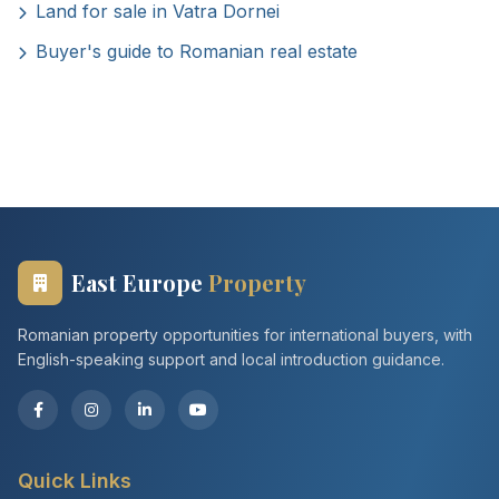
Land for sale in Vatra Dornei
Buyer's guide to Romanian real estate
East Europe
Property
Romanian property opportunities for international buyers, with
English-speaking support and local introduction guidance.
Quick Links