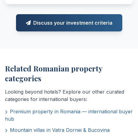
Discuss your investment criteria
Related Romanian property
categories
Looking beyond hotels? Explore our other curated
categories for international buyers:
Premium property in Romania — international buyer
hub
Mountain villas in Vatra Dornei & Bucovina