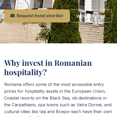
Request hotel shortlist
View all listings
Why invest in Romanian
hospitality?
Romania offers some of the most accessible entry
prices for hospitality assets in the European Union.
Coastal resorts on the Black Sea, ski destinations in
the Carpathians, spa towns such as Vatra Dornei, and
cultural cities like Iași and Brașov each have their own