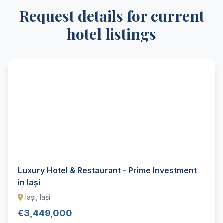
Request details for current
hotel listings
Luxury Hotel & Restaurant - Prime Investment
in Iași
Iași, Iași
€3,449,000