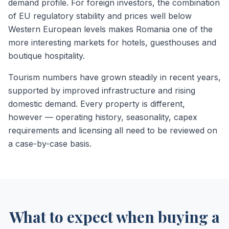
demand profile. For foreign investors, the combination
of EU regulatory stability and prices well below
Western European levels makes Romania one of the
more interesting markets for hotels, guesthouses and
boutique hospitality.
Tourism numbers have grown steadily in recent years,
supported by improved infrastructure and rising
domestic demand. Every property is different,
however — operating history, seasonality, capex
requirements and licensing all need to be reviewed on
a case-by-case basis.
What to expect when buying a