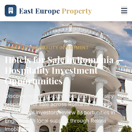
East Europe
Property
ROMANIAN HOSPITALITY INVESTMENT
Hotels for Sale in Romania —
Hospitality Investment
Opportunities
Discover hotels, guesthouses and hospitality
properties for sale across Romania. We help
international investors review opportunities in
English, with local support through Relora
Imobiliare.