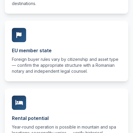
destinations.
EU member state
Foreign buyer rules vary by citizenship and asset type
— confirm the appropriate structure with a Romanian
notary and independent legal counsel.
Rental potential
Year-round operation is possible in mountain and spa
locations; seasonality varies — verify historical