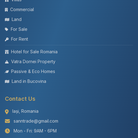
Commercial
Land
For Sale
For Rent
Hotel for Sale Romania
Vatra Dornei Property
Passive & Eco Homes
Land in Bucovina
Contact Us
Iași, Romania
sanntrade@gmail.com
Mon - Fri: 9AM - 6PM