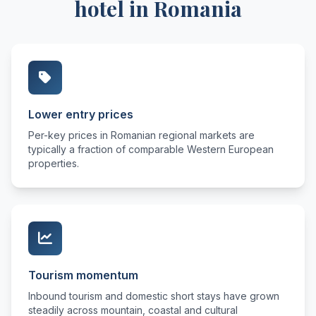
hotel in Romania
Lower entry prices
Per-key prices in Romanian regional markets are
typically a fraction of comparable Western European
properties.
Tourism momentum
Inbound tourism and domestic short stays have grown
steadily across mountain, coastal and cultural